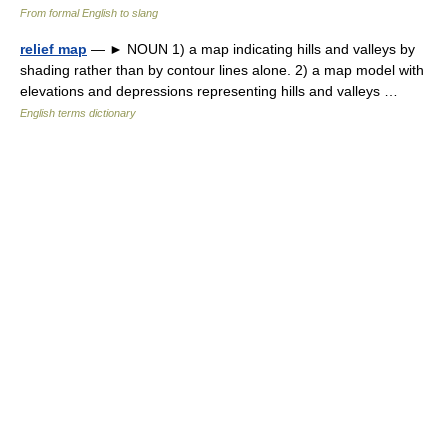
From formal English to slang
relief map
— ► NOUN 1) a map indicating hills and valleys by
shading rather than by contour lines alone. 2) a map model with
elevations and depressions representing hills and valleys …
English terms dictionary