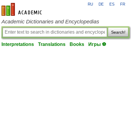
RU
DE
ES
FR
en-academic.com
Academic Dictionaries and Encyclopedias
Search!
Interpretations
Translations
Books
Игры ⚽