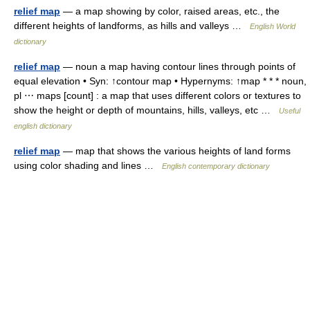
relief map
— a map showing by color, raised areas, etc., the
different heights of landforms, as hills and valleys …
English World
dictionary
relief map
— noun a map having contour lines through points of
equal elevation • Syn: ↑contour map • Hypernyms: ↑map * * * noun,
pl ⋯ maps [count] : a map that uses different colors or textures to
show the height or depth of mountains, hills, valleys, etc …
Useful
english dictionary
relief map
— map that shows the various heights of land forms
using color shading and lines …
English contemporary dictionary