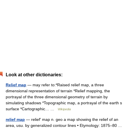
Look at other dictionaries:
Relief map
— may refer to:*Raised relief map, a three
dimensional representation of terrain *Relief mapping, the
portrayal of the three dimensional geometry of terrain by
simulating shadows *Topographic map, a portrayal of the earth s
surface *Cartographic… …
Wikipedia
relief map
— relief′ map n. geo a map showing the relief of an
area, usu. by generalized contour lines • Etymology: 1875–80 …