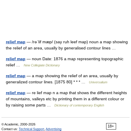
relief map
— /rəˈlif mæp/ (say ruh leef map) noun a map showing
the relief of an area, usually by generalised contour lines …
relief map
— noun Date: 1876 a map representing topographic
relief …
New Collegiate Dictionary
relief map
— a map showing the relief of an area, usually by
generalized contour lines. [1875 80] * * * …
Universalium
relief map
— re lief map n a map that shows the different heights
of mountains, valleys etc by printing them in a different colour or
by raising some parts …
Dictionary of contemporary English
© Academic, 2000-2026
18+
Contact us:
Technical Support
,
Advertising