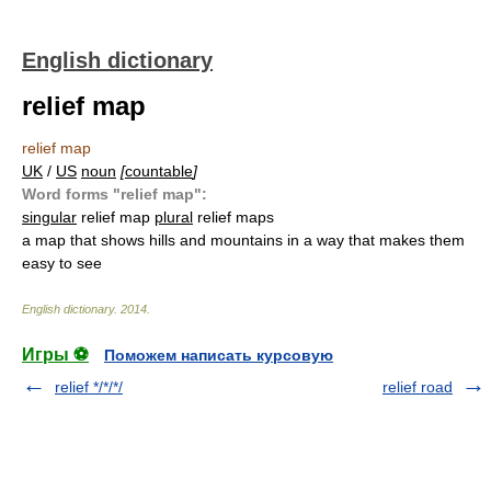
English dictionary
relief map
relief map
UK
/
US
noun
[
countable
]
Word forms "relief map":
singular
relief map
plural
relief maps
a map that shows hills and mountains in a way that makes them
easy to see
English dictionary
.
2014
.
Игры ⚽
Поможем написать курсовую
relief */*/*/
relief road